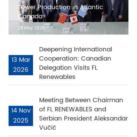
Tower Production in Atlantic
Canada
29 May 2026
Deepening International
Cooperation: Canadian
13 Mar
Delegation Visits FL
2026
Renewables
Meeting Between Chairman
of FL RENEWABLES and
14 Nov
Serbian President Aleksandar
2025
Vučić