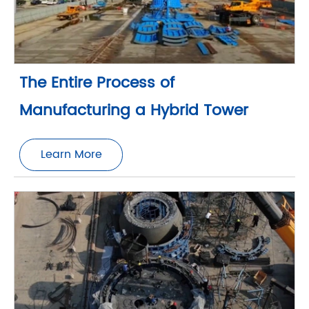
The Entire Process of
Manufacturing a Hybrid Tower
Learn More