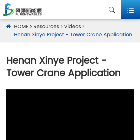


HOME
Resources
Videos
Henan Xinye Project - Tower Crane Application
Henan Xinye Project -
Tower Crane Application