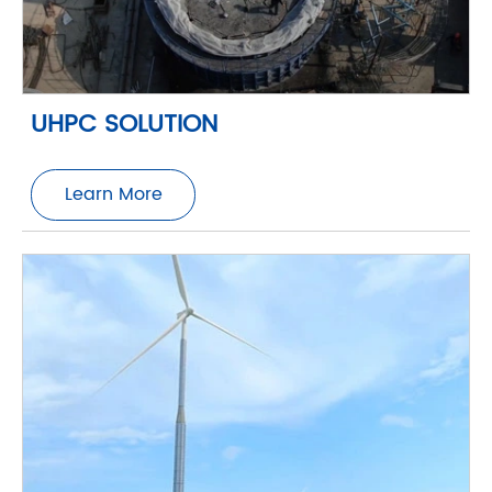
UHPC SOLUTION
Learn More