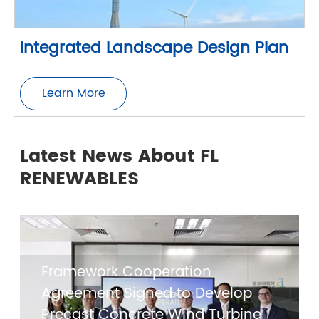
Integrated Landscape Design Plan
Learn More
Latest News About FL
RENEWABLES
Framework Cooperation
Agreement Signed to Develop
Precast Concrete Wind Turbine