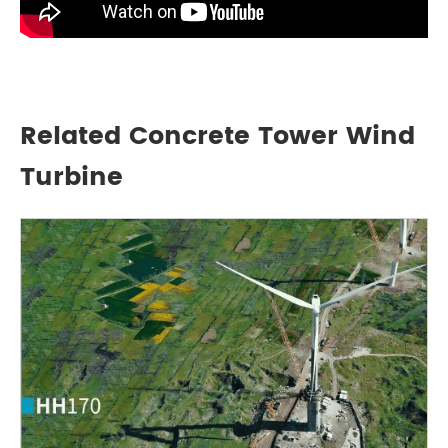
Related Concrete Tower Wind
Turbine