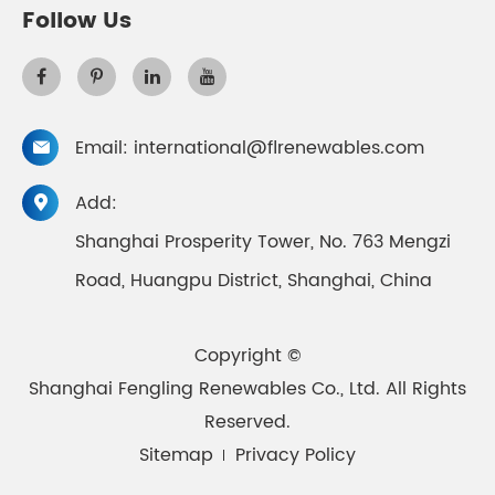
Follow Us
Email:
international@flrenewables.com

Add:

Shanghai Prosperity Tower, No. 763 Mengzi
Road, Huangpu District, Shanghai, China
Copyright ©
Shanghai Fengling Renewables Co., Ltd.
All Rights
Reserved.
Sitemap
Privacy Policy