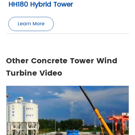
HH180 Hybrid Tower
Learn More
Other Concrete Tower Wind
Turbine Video