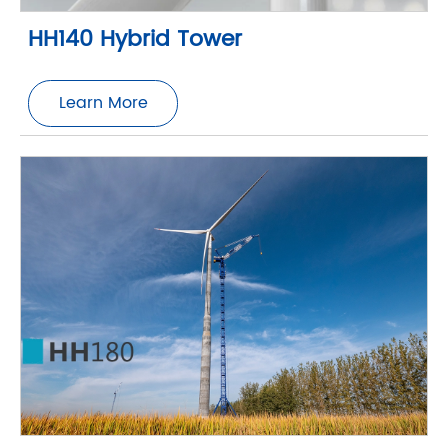
HH140 Hybrid Tower
Learn More