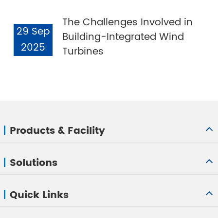
The Challenges Involved in
29 Sep
Building-Integrated Wind
2025
Turbines
Products & Facility
Solutions
Quick Links