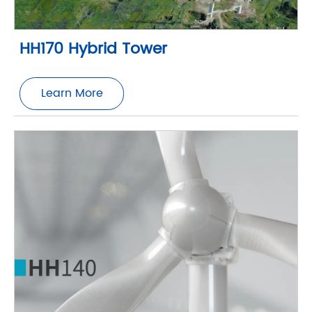
HH170 Hybrid Tower
Learn More