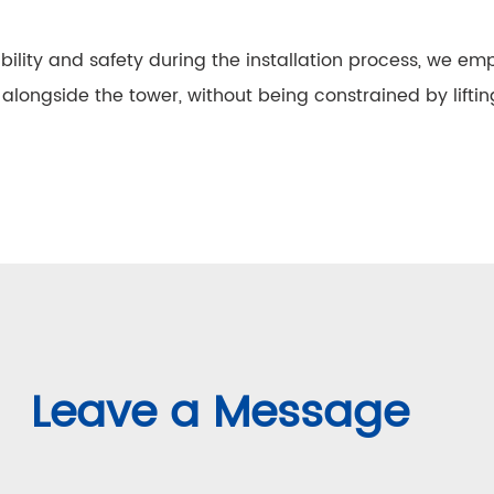
xibility and safety during the installation process, we 
alongside the tower, without being constrained by lifting
Leave a Message