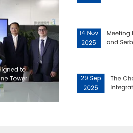
14 Nov
Meeting 
and Serb
2025
igned to
29 Sep
ine Tower
The Cha
Integra
2025