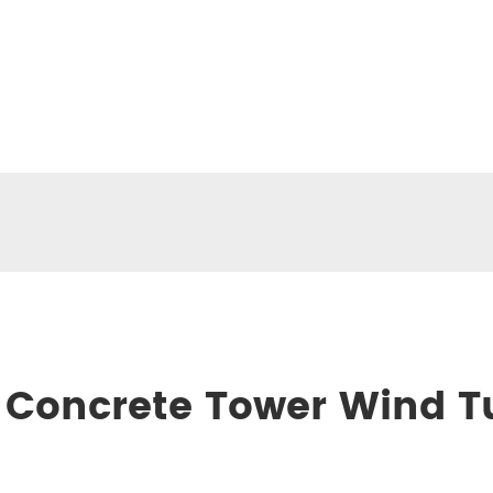
 Concrete Tower Wind T