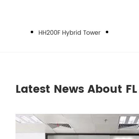
HH200F Hybrid Tower
Latest News About F