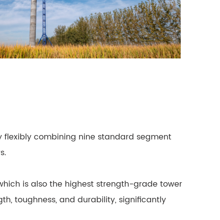
By flexibly combining nine standard segment
s.
r, which is also the highest strength-grade tower
, toughness, and durability, significantly