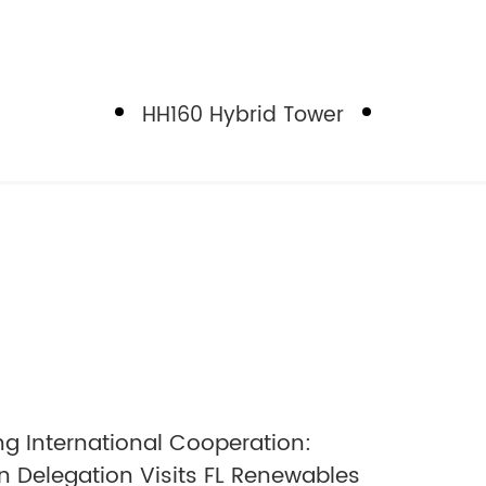
HH160 Hybrid Tower
g International Cooperation:
 Delegation Visits FL Renewables