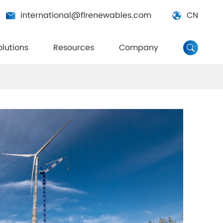
international@flrenewables.com
CN


olutions
Resources
Company
