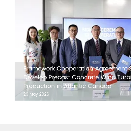
Framework Cooperation Agreement S
Develop Precast Concrete Wind Turb
Production in Atlantic Canada
29 May 2026