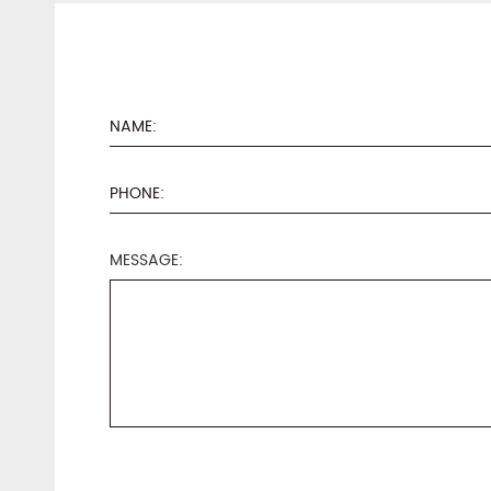
MESSAGE: