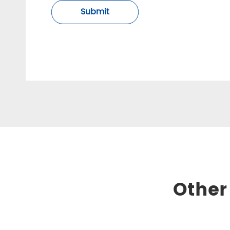
Submit
Other