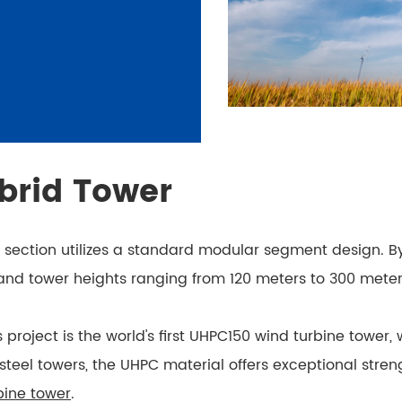
brid Tower
e section utilizes a standard modular segment design. 
 and tower heights ranging from 120 meters to 300 meter
is project is the world's first UHPC150 wind turbine towe
el towers, the UHPC material offers exceptional strength
bine tower
.