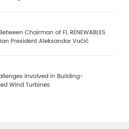
Between Chairman of FL RENEWABLES
ian President Aleksandar Vučić
llenges Involved in Building-
ted Wind Turbines