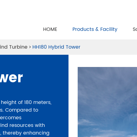
HOME
Products & Facility
S
ind Turbine
HH180 Hybrid Tower
wer
height of 180 meters,
ers. Compared to
 overcomes
wind resources with
ns, thereby enhancing