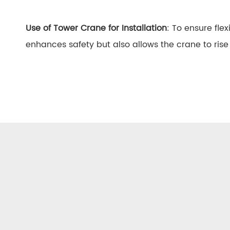
Use of Tower Crane for Installation
: To ensure fle
enhances safety but also allows the crane to rise 