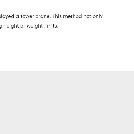
employed a tower crane. This method not only
 height or weight limits.