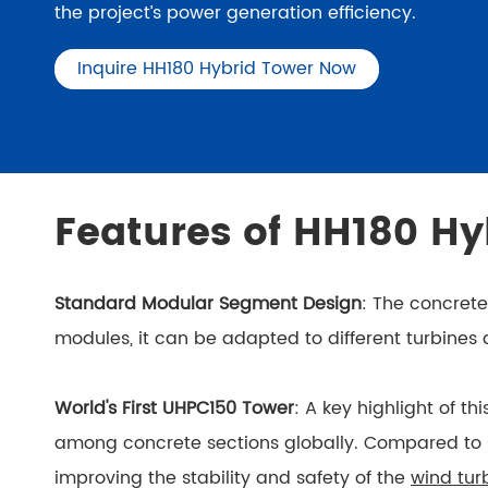
the project’s power generation efficiency.
Inquire HH180 Hybrid Tower Now
Features of HH180 Hy
Standard Modular Segment Design
: The concret
modules, it can be adapted to different turbines
World's First UHPC150 Tower
: A key highlight of th
among concrete sections globally. Compared to ste
improving the stability and safety of the
wind tur