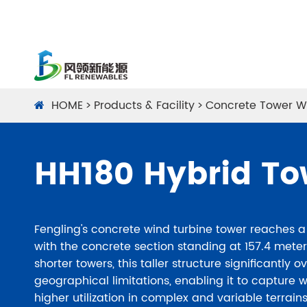
HOME
Products & Facility
Concrete Tower W
HH180 Hybrid To
Fengling's concrete wind turbine tower reaches a 
with the concrete section standing at 157.4 met
shorter towers, this taller structure significantly
geographical limitations, enabling it to capture 
higher utilization in complex and variable terrai