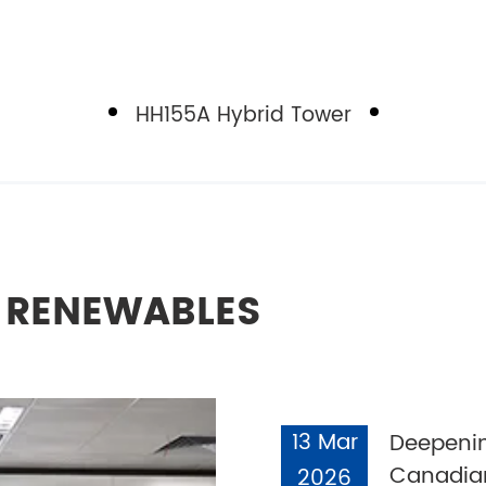
HH155A Hybrid Tower
L RENEWABLES
13 Mar
Deepenin
Canadian
2026