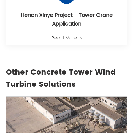
Henan Xinye Project - Tower Crane
Application
Read More
Other Concrete Tower Wind
Turbine Solutions