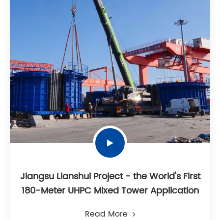
Jiangsu Lianshui Project - the World's First
180-Meter UHPC Mixed Tower Application
Read More