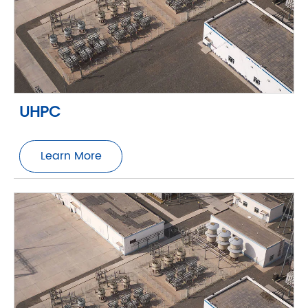
UHPC
Learn More