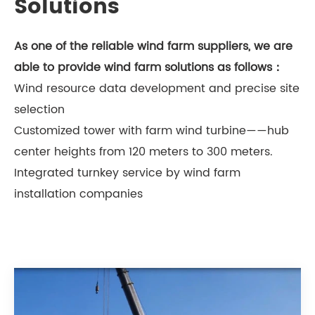
Solutions
As one of the reliable wind farm suppliers, we are
able to provide wind farm solutions as follows：
Wind resource data development and precise site
selection
Customized tower with farm wind turbine——hub
center heights from 120 meters to 300 meters.
Integrated turnkey service by wind farm
installation companies