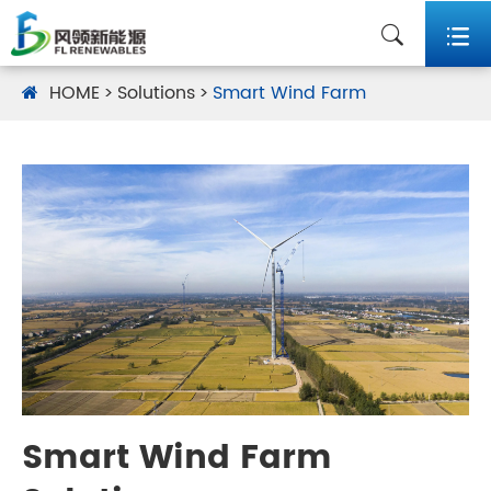


HOME
Solutions
Smart Wind Farm
Smart Wind Farm