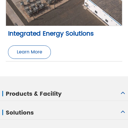
Integrated Energy Solutions
Learn More
Products & Facility
Solutions