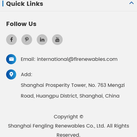
Quick Links
Follow Us
Email:
international@flrenewables.com

Add:

Shanghai Prosperity Tower, No. 763 Mengzi
Road, Huangpu District, Shanghai, China
Copyright ©
Shanghai Fengling Renewables Co., Ltd.
All Rights
Reserved.