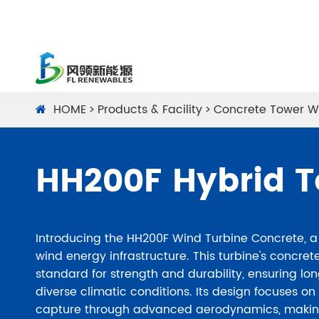
HOME
Products & Facility
Concrete Tower W
HH200F Hybrid 
Introducing the HH200F Wind Turbine Concrete, 
wind energy infrastructure. This turbine's concre
standard for strength and durability, ensuring lon
diverse climatic conditions. Its design focuses o
capture through advanced aerodynamics, making