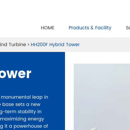
HOME
Products & Facility
S
ind Turbine
HH200F Hybrid Tower
Tower
a monumental leap in
te base sets a new
g-term stability in
n maximizing energy
 it a powerhouse of