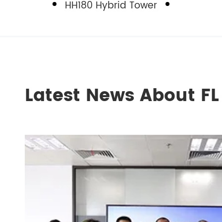
HH180 Hybrid Tower
Latest News About F