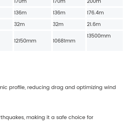
170m
170m
200m
136m
136m
176.4m
32m
32m
21.6m
13500mm
12150mm
10681mm
c profile, reducing drag and optimizing wind
rthquakes, making it a safe choice for