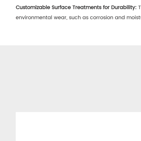
Customizable Surface Treatments for Durability:
T
environmental wear, such as corrosion and moist