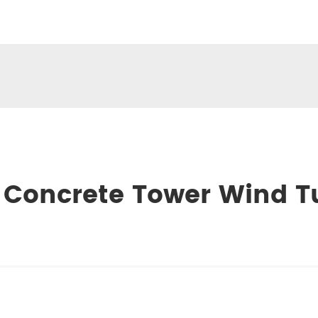
 Concrete Tower Wind T