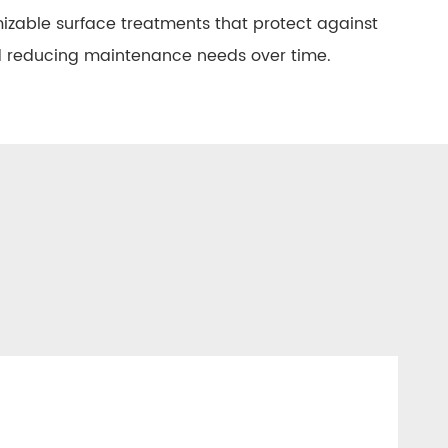
izable surface treatments that protect against
nd reducing maintenance needs over time.