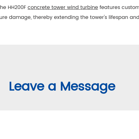
he HH200F
concrete tower wind turbine
features custom
ure damage, thereby extending the tower's lifespan a
Leave a Message