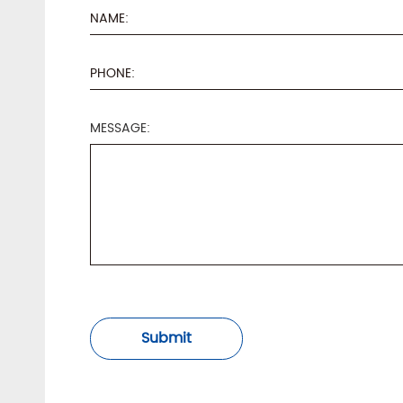
MESSAGE:
Submit