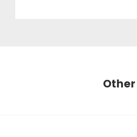
Other