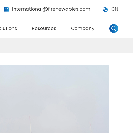
international@flrenewables.com
CN


olutions
Resources
Company
