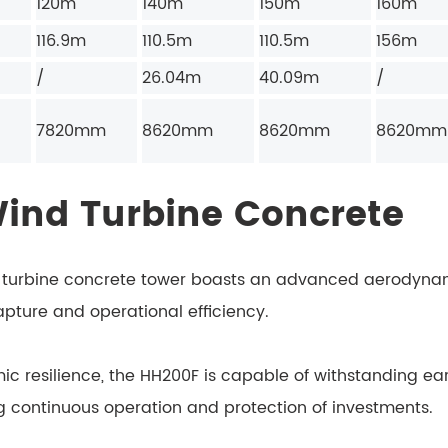
120m
140m
150m
160m
116.9m
110.5m
110.5m
156m
/
26.04m
40.09m
/
7820mm
8620mm
8620mm
8620mm
Wind Turbine Concrete
turbine concrete tower boasts an advanced aerodynami
pture and operational efficiency.
ic resilience, the HH200F is capable of withstanding ea
ing continuous operation and protection of investments.