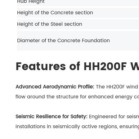
Hub Height
Height of the Concrete section
Height of the Steel section
Diameter of the
Concrete Foundation
Features of HH200F 
Advanced Aerodynamic Profile:
The HH200F wind 
flow around the structure for enhanced energy ca
Seismic Resilience for Safety:
Engineered for seism
installations in seismically active regions, ensur