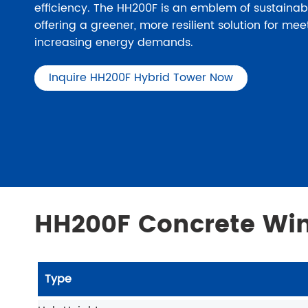
efficiency. The HH200F is an emblem of sustainab
offering a greener, more resilient solution for mee
increasing energy demands.
Inquire HH200F Hybrid Tower Now
HH200F Concrete Win
Type