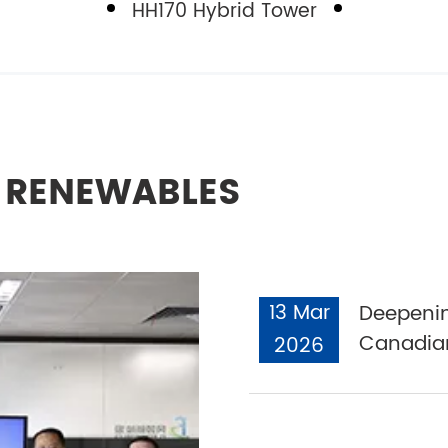
HH170 Hybrid Tower
L RENEWABLES
13 Mar
Deepenin
Canadian
2026