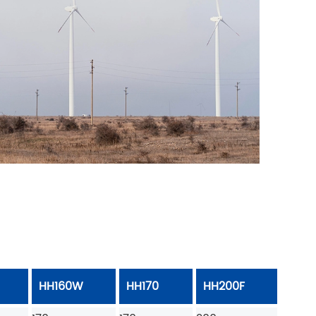
HH160W
HH170
HH200F