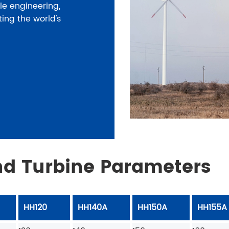
le engineering,
ting the world's
d Turbine Parameters
HH120
HH140A
HH150A
HH155A