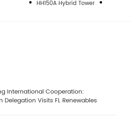
HH150A Hybrid Tower
g International Cooperation:
 Delegation Visits FL Renewables