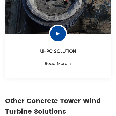
UHPC SOLUTION
Read More
Other Concrete Tower Wind
Turbine Solutions