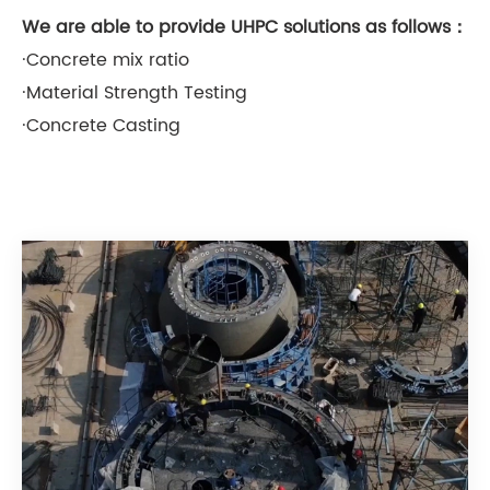
We are able to provide UHPC solutions as follows：
·Concrete mix ratio
·Material Strength Testing
·Concrete Casting