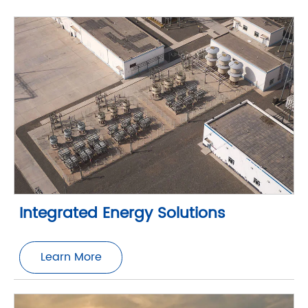
Integrated Energy Solutions
Learn More