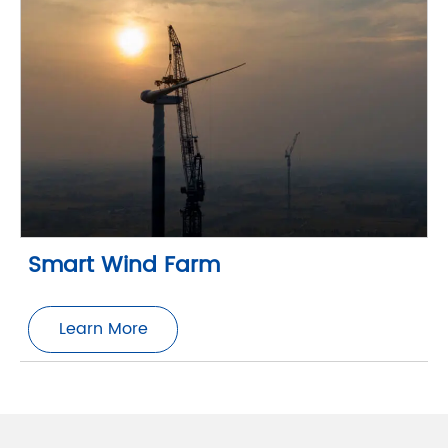
Smart Wind Farm
Learn More