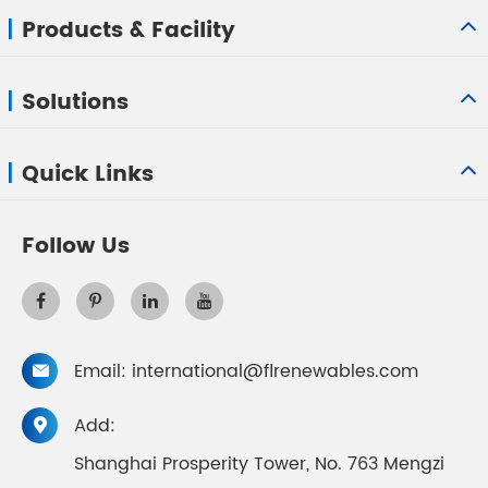
Products & Facility
Solutions
Quick Links
Follow Us
Email:
international@flrenewables.com

Add:

Shanghai Prosperity Tower, No. 763 Mengzi