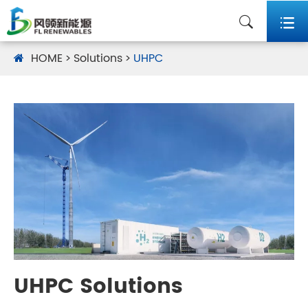


HOME
Solutions
UHPC
UHPC Solutions